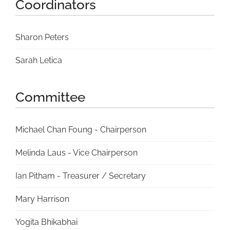
Coordinators
Sharon Peters
Sarah Letica
Committee
Michael Chan Foung - Chairperson
Melinda Laus - Vice Chairperson
Ian Pitham - Treasurer / Secretary
Mary Harrison
Yogita Bhikabhai