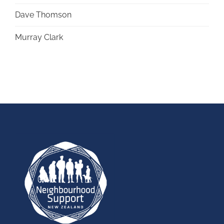
Dave Thomson
Murray Clark