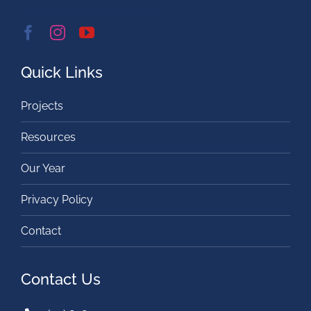
Quick Links
Projects
Resources
Our Year
Privacy Policy
Contact
Contact Us